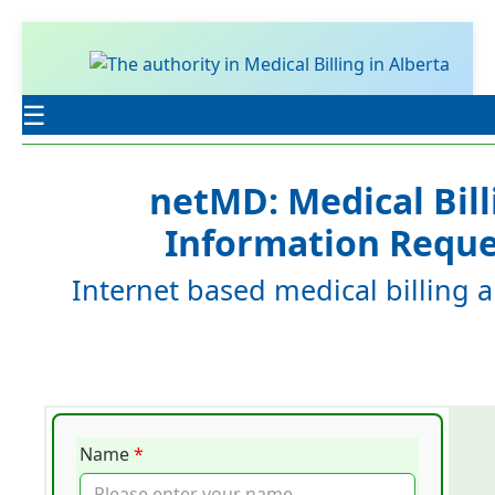
☰
netMD: Medical Bill
Information Reque
Internet based medical billing a
Name
*