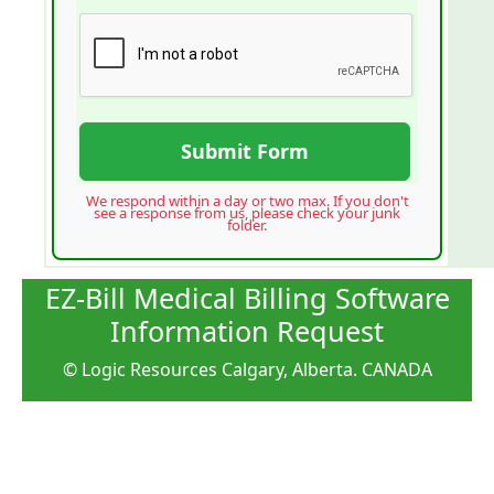
Submit Form
We respond within a day or two max. If you don't
see a response from us, please check your junk
folder.
EZ-Bill Medical Billing Software
Information Request
© Logic Resources Calgary, Alberta. CANADA