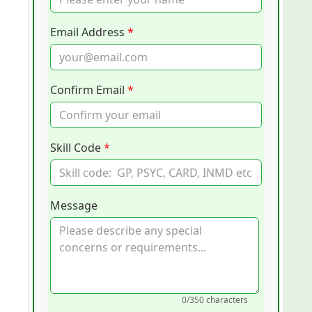
Email Address
*
Confirm Email
*
Skill Code
*
Message
0
/350 characters