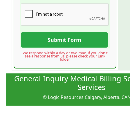
Submit Form
We respond within a day or two max. If you don't
see a response from us, please check your junk
folder.
General Inquiry Medical Billing 
Services
© Logic Resources Calgary, Alberta. C