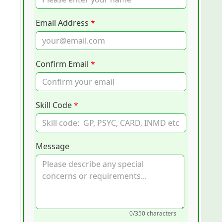
Email Address
*
Confirm Email
*
Skill Code
*
Message
0
/350 characters