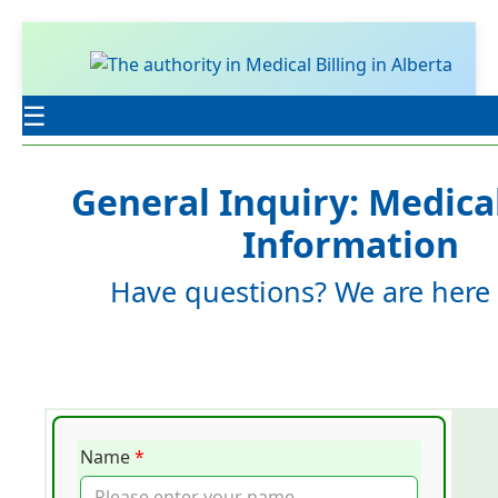
☰
General Inquiry: Medical
Information
Have questions? We are here 
Name
*