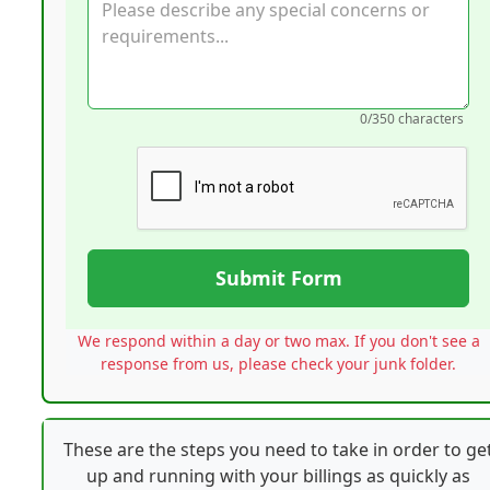
0
/350 characters
Submit Form
We respond within a day or two max. If you don't see a
response from us, please check your junk folder.
These are the steps you need to take in order to ge
up and running with your billings as quickly as