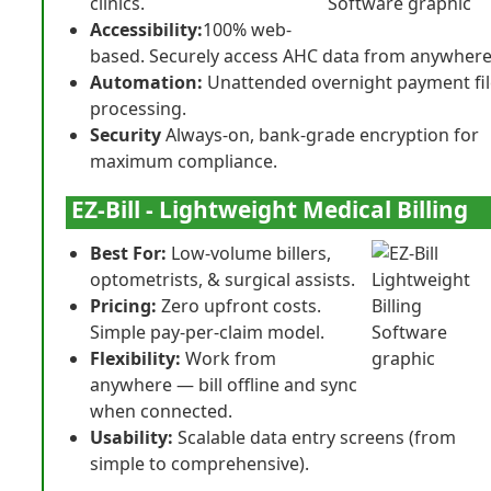
clinics.
Accessibility:
100% web-
based. Securely access AHC data from anywhere
Automation:
Unattended overnight payment fil
processing.
Security
Always-on, bank-grade encryption for
maximum compliance.
EZ-Bill - Lightweight Medical Billing
Best For:
Low-volume billers,
optometrists, & surgical assists.
Pricing:
Zero upfront costs.
Simple pay-per-claim model.
Flexibility:
Work from
anywhere — bill offline and sync
when connected.
Usability:
Scalable data entry screens (from
simple to comprehensive).