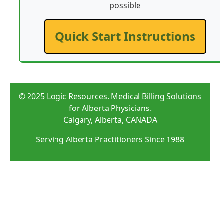
possible
Quick Start Instructions
© 2025 Logic Resources. Medical Billing Solutions
for Alberta Physicians.
Calgary, Alberta, CANADA
Serving Alberta Practitioners Since 1988