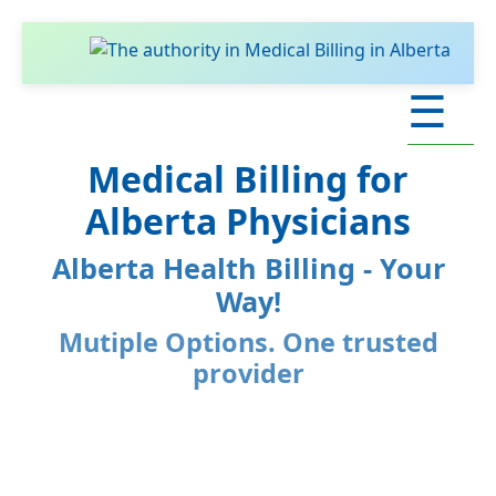
☰
Medical Billing for
Alberta Physicians
Alberta Health Billing - Your
Way!
Mutiple Options. One trusted
provider