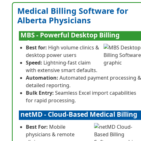
Medical Billing Software for
Alberta Physicians
MBS - Powerful Desktop Billing
Software
Best for:
High volume clinics &
desktop power users
Speed:
Lightning-fast claim
with extensive smart defaults.
Automation:
Automated payment processing 
detailed reporting.
Bulk Entry:
Seamless Excel import capabilities
for rapid processing.
netMD - Cloud-Based Medical Billing
Best For:
Mobile
physicians & remote