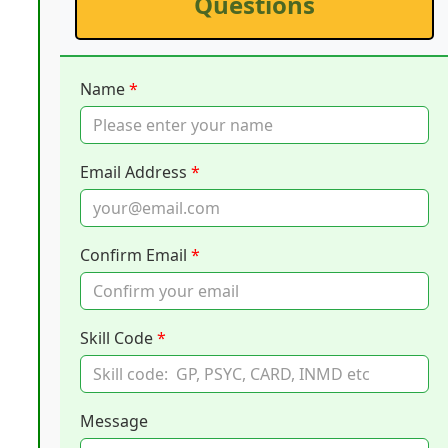
Questions
Name
*
Email Address
*
Confirm Email
*
Skill Code
*
Message