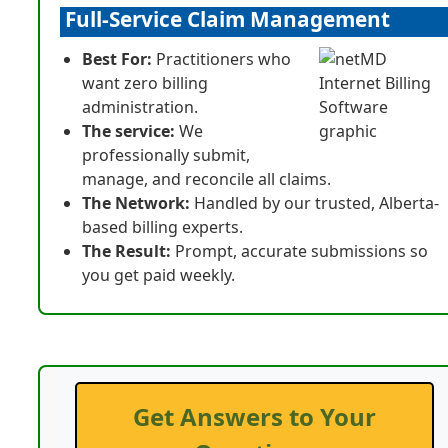
Full-Service Claim Management
Best For:
Practitioners who
want zero billing
administration.
The service:
We
professionally submit,
manage, and reconcile all claims.
The Network:
Handled by our trusted, Alberta-
based billing experts.
The Result:
Prompt, accurate submissions so
you get paid weekly.
Get Answers to Your